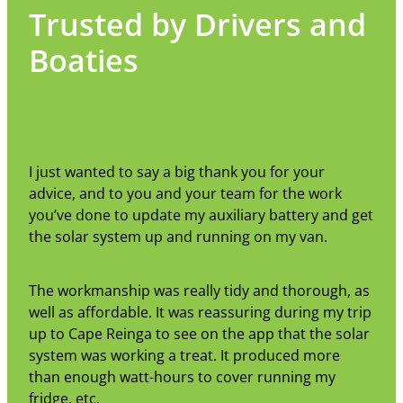
Trusted by Drivers and
Boaties
I just wanted to say a big thank you for your
advice, and to you and your team for the work
you’ve done to update my auxiliary battery and get
the solar system up and running on my van.
The workmanship was really tidy and thorough, as
well as affordable. It was reassuring during my trip
up to Cape Reinga to see on the app that the solar
system was working a treat. It produced more
than enough watt-hours to cover running my
fridge, etc.