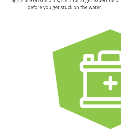
lights are on the blink, it’s time to get expert help
before you get stuck on the water.