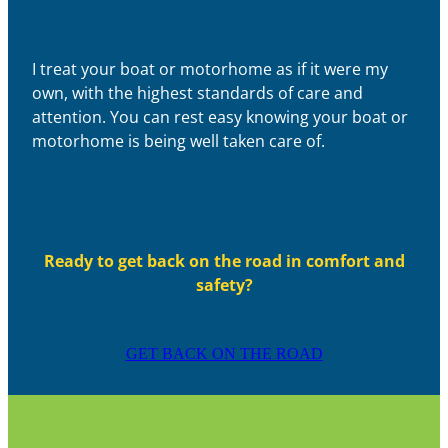
I treat your boat or motorhome as if it were my
own, with the highest standards of care and
attention. You can rest easy knowing your boat or
motorhome is being well taken care of.
Ready to get back on the road in comfort and
safety?
GET BACK ON THE ROAD