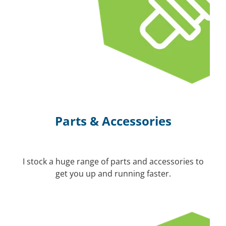
Parts & Accessories
I stock a huge range of parts and accessories to
get you up and running faster.