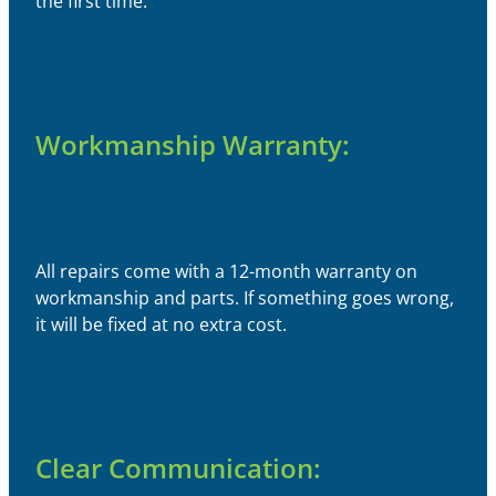
the first time.
Workmanship Warranty:
All repairs come with a 12-month warranty on
workmanship and parts. If something goes wrong,
it will be fixed at no extra cost.
Clear Communication: