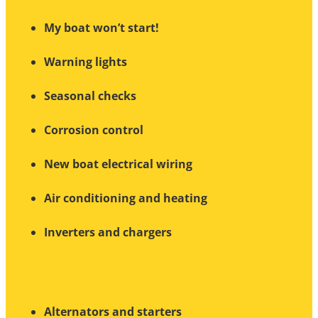
My boat won’t start!
Warning lights
Seasonal checks
Corrosion control
New boat electrical wiring
Air conditioning and heating
Inverters and chargers
Alternators and starters