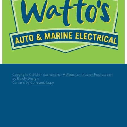
Copyright © 2026 -
dashboard
-
♥ Website made on Rocketspark
by Boldly Design
Content by
Collected Copy