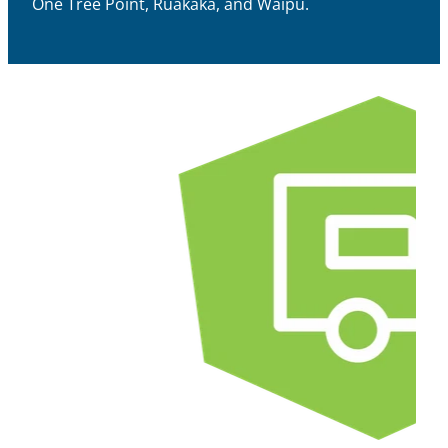
One Tree Point, Ruakākā, and Waipu.