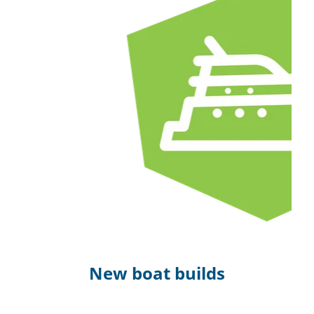
New boat builds