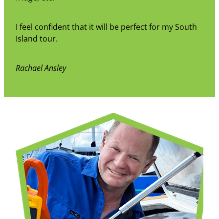
I feel confident that it will be perfect for my South
Island tour.
Rachael Ansley