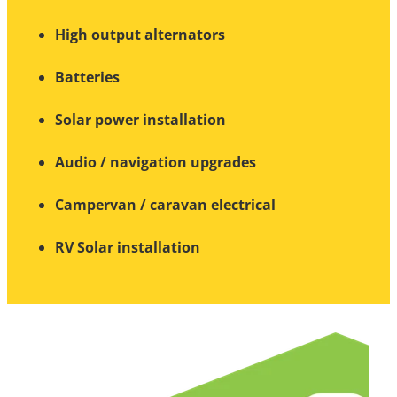
High output alternators
Batteries
Solar power installation
Audio / navigation upgrades
Campervan / caravan electrical
RV Solar installation