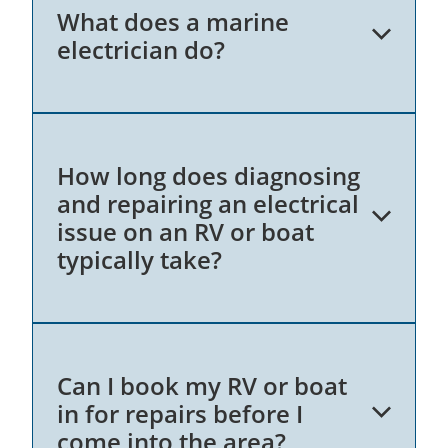
What does a marine
electrician do?
A marine electrician specialises in
How long does diagnosing
diagnosing, repairing, and maintaining the
and repairing an electrical
electrical systems on boats. This includes
issue on an RV or boat
working on navigation lights, battery
typically take?
systems, wiring, stereo systems, air
conditioning, and other electrical
components. My expertise means all
electrical systems function safely and
efficiently, providing a reliable experience
The time required to diagnose and repair
on the water.
Can I book my RV or boat
an electrical issue on a motorhome,
in for repairs before I
caravan or boat varies depending on the
come into the area?
complexity of the problem. Generally,