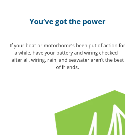
You’ve got the power
If your boat or motorhome’s been put of action for
a while, have your battery and wiring checked -
after all, wiring, rain, and seawater aren’t the best
of friends.