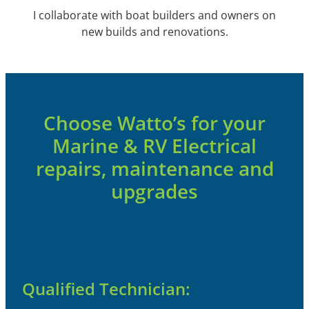
I collaborate with boat builders and owners on
new builds and renovations.
Choose Watto’s for your
Marine & RV Electrical
repairs, maintenance and
upgrades
Qualified Technician: