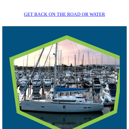
GET BACK ON THE ROAD OR WATER