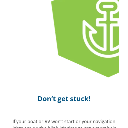
Don’t get stuck!
If your boat or RV won’t start or your navigation