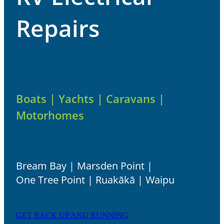
ABOUT
Repairs
Boats | Yachts | Caravans |
Motorhomes
Bream Bay | Marsden Point |
One Tree Point | Ruakākā | Waipu
GET BACK UP AND RUNNING