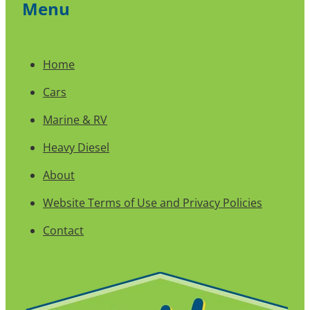
Menu
Home
Cars
Marine & RV
Heavy Diesel
About
Website Terms of Use and Privacy Policies
Contact