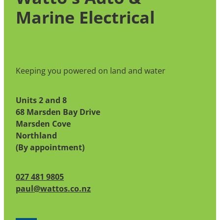
unable to return to port, please contact the
Marine Electrical
Coast Guard for assistance.
Keeping you powered on land and water
Units 2 and 8
68 Marsden Bay Drive
Marsden Cove
Northland
(By appointment)
027 481 9805
paul@wattos.co.nz