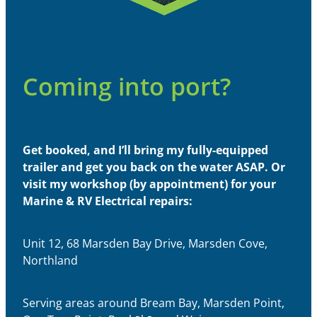
Coming into port?
Get booked, and I’ll bring my fully-equipped
trailer and get you back on the water ASAP. Or
visit my workshop (by appointment) for your
Marine & RV Electrical repairs:
Unit 12, 68 Marsden Bay Drive, Marsden Cove,
Northland
Serving areas around Bream Bay, Marsden Point,