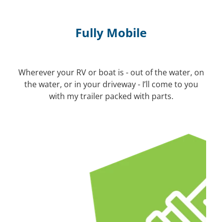
Fully Mobile
Wherever your RV or boat is - out of the water, on
the water, or in your driveway - I’ll come to you
with my trailer packed with parts.