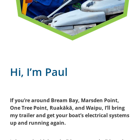
Hi, I’m Paul
If you’re around Bream Bay, Marsden Point,
One Tree Point, Ruakākā, and Waipu, I’ll bring
my trailer and get your boat’s electrical systems
up and running again.