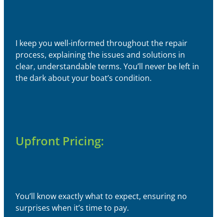
I keep you well-informed throughout the repair
process, explaining the issues and solutions in
clear, understandable terms. You’ll never be left in
the dark about your boat’s condition.
Upfront Pricing:
You’ll know exactly what to expect, ensuring no
surprises when it’s time to pay.