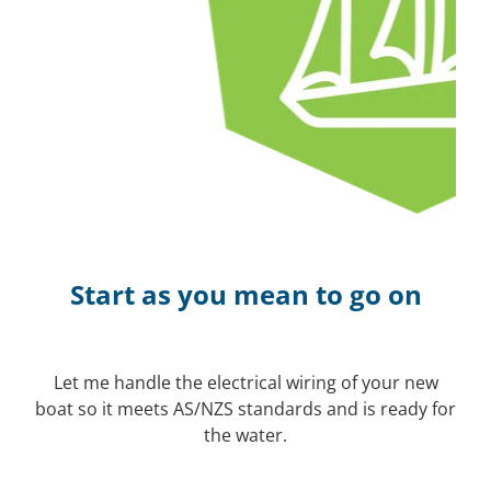
Start as you mean to go on
Let me handle the electrical wiring of your new
boat so it meets AS/NZS standards and is ready for
the water.