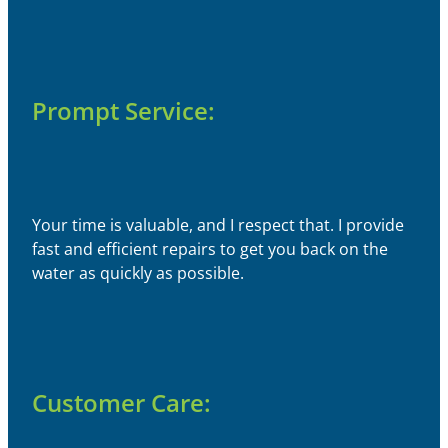
Prompt Service:
Your time is valuable, and I respect that. I provide
fast and efficient repairs to get you back on the
water as quickly as possible.
Customer Care: