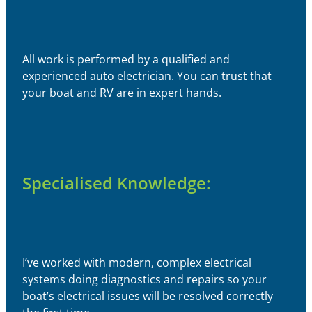
All work is performed by a qualified and
experienced auto electrician. You can trust that
your boat and RV are in expert hands.
Specialised Knowledge:
I’ve worked with modern, complex electrical
systems doing diagnostics and repairs so your
boat’s electrical issues will be resolved correctly