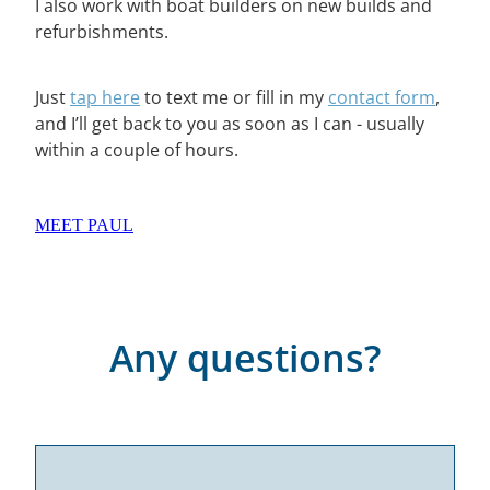
I also work with boat builders on new builds and
refurbishments.
Just
tap here
to text me or fill in my
contact form
,
and I’ll get back to you as soon as I can - usually
within a couple of hours.
MEET PAUL
Any questions?